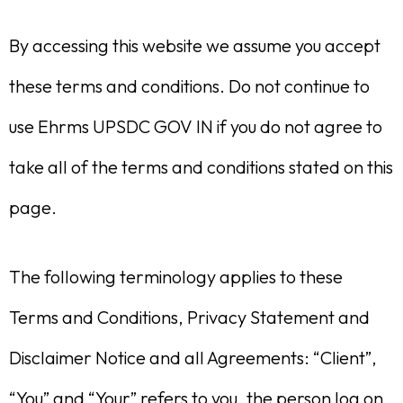
By accessing this website we assume you accept
these terms and conditions. Do not continue to
use Ehrms UPSDC GOV IN if you do not agree to
take all of the terms and conditions stated on this
page.
The following terminology applies to these
Terms and Conditions, Privacy Statement and
Disclaimer Notice and all Agreements: “Client”,
“You” and “Your” refers to you, the person log on