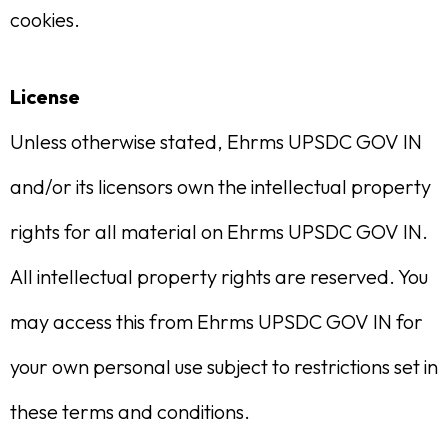
cookies.
License
Unless otherwise stated, Ehrms UPSDC GOV IN
and/or its licensors own the intellectual property
rights for all material on Ehrms UPSDC GOV IN.
All intellectual property rights are reserved. You
may access this from Ehrms UPSDC GOV IN for
your own personal use subject to restrictions set in
these terms and conditions.