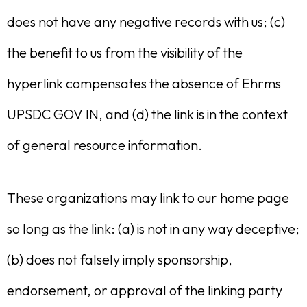
does not have any negative records with us; (c)
the benefit to us from the visibility of the
hyperlink compensates the absence of Ehrms
UPSDC GOV IN, and (d) the link is in the context
of general resource information.
These organizations may link to our home page
so long as the link: (a) is not in any way deceptive;
(b) does not falsely imply sponsorship,
endorsement, or approval of the linking party