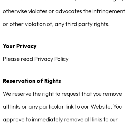
otherwise violates or advocates the infringement
or other violation of, any third party rights.
Your Privacy
Please read Privacy Policy
Reservation of Rights
We reserve the right to request that you remove
all links or any particular link to our Website. You
approve to immediately remove all links to our