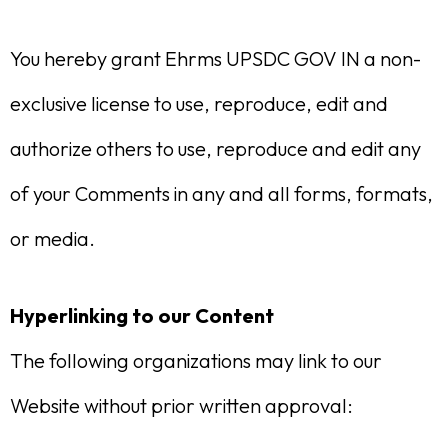
You hereby grant Ehrms UPSDC GOV IN a non-
exclusive license to use, reproduce, edit and
authorize others to use, reproduce and edit any
of your Comments in any and all forms, formats,
or media.
Hyperlinking to our Content
The following organizations may link to our
Website without prior written approval: