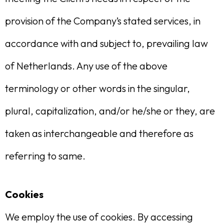
provision of the Company’s stated services, in
accordance with and subject to, prevailing law
of Netherlands. Any use of the above
terminology or other words in the singular,
plural, capitalization, and/or he/she or they, are
taken as interchangeable and therefore as
referring to same.
Cookies
We employ the use of cookies. By accessing