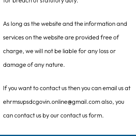
for breach of statutory duty.
As long as the website and the information and
services on the website are provided free of
charge, we will not be liable for any loss or
damage of any nature.
If you want to contact us then you can email us at
ehrmsupsdcgovin.online@gmail.com also, you
can contact us by our contact us form.