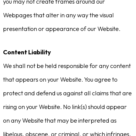
you may not create frames around our
Webpages that alter in any way the visual
presentation or appearance of our Website.
Content Liability
We shall not be held responsible for any content
that appears on your Website. You agree to
protect and defend us against all claims that are
rising on your Website. No link(s) should appear
on any Website that may be interpreted as
libelous, obscene, or criminal, or which infringes,