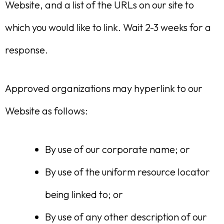
Website, and a list of the URLs on our site to
which you would like to link. Wait 2-3 weeks for a
response.
Approved organizations may hyperlink to our
Website as follows:
By use of our corporate name; or
By use of the uniform resource locator
being linked to; or
By use of any other description of our