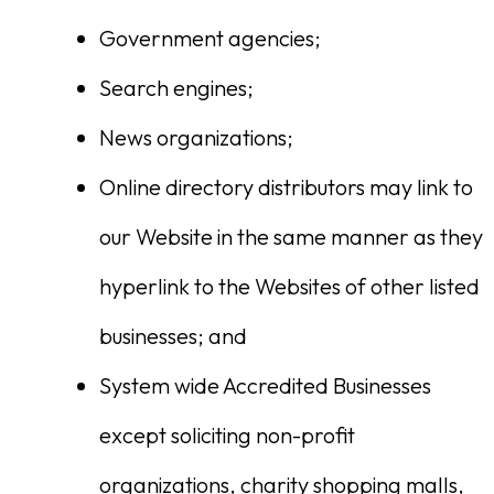
Government agencies;
Search engines;
News organizations;
Online directory distributors may link to
our Website in the same manner as they
hyperlink to the Websites of other listed
businesses; and
System wide Accredited Businesses
except soliciting non-profit
organizations, charity shopping malls,