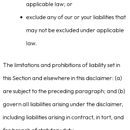
applicable law; or
exclude any of our or your liabilities that
may not be excluded under applicable
law.
The limitations and prohibitions of liability set in
this Section and elsewhere in this disclaimer: (a)
are subject to the preceding paragraph; and (b)
govern all liabilities arising under the disclaimer,
including liabilities arising in contract, in tort, and