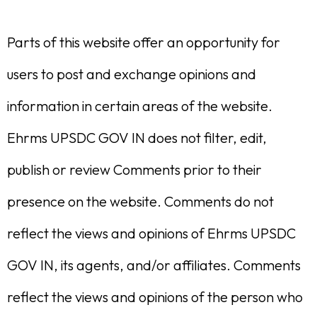
Parts of this website offer an opportunity for
users to post and exchange opinions and
information in certain areas of the website.
Ehrms UPSDC GOV IN does not filter, edit,
publish or review Comments prior to their
presence on the website. Comments do not
reflect the views and opinions of Ehrms UPSDC
GOV IN, its agents, and/or affiliates. Comments
reflect the views and opinions of the person who