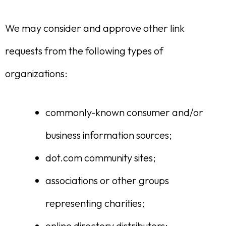
We may consider and approve other link
requests from the following types of
organizations:
commonly-known consumer and/or
business information sources;
dot.com community sites;
associations or other groups
representing charities;
online directory distributors;