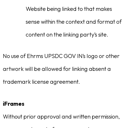
Website being linked to that makes
sense within the context and format of
content on the linking party’s site.
No use of Ehrms UPSDC GOV IN’s logo or other
artwork will be allowed for linking absent a
trademark license agreement.
iFrames
Without prior approval and written permission,