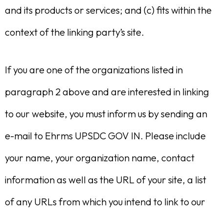
and its products or services; and (c) fits within the
context of the linking party’s site.
If you are one of the organizations listed in
paragraph 2 above and are interested in linking
to our website, you must inform us by sending an
e-mail to Ehrms UPSDC GOV IN. Please include
your name, your organization name, contact
information as well as the URL of your site, a list
of any URLs from which you intend to link to our