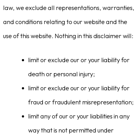
law, we exclude all representations, warranties,
and conditions relating to our website and the
use of this website. Nothing in this disclaimer will:
limit or exclude our or your liability for
death or personal injury;
limit or exclude our or your liability for
fraud or fraudulent misrepresentation;
limit any of our or your liabilities in any
way that is not permitted under