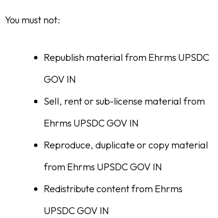
You must not:
Republish material from Ehrms UPSDC
GOV IN
Sell, rent or sub-license material from
Ehrms UPSDC GOV IN
Reproduce, duplicate or copy material
from Ehrms UPSDC GOV IN
Redistribute content from Ehrms
UPSDC GOV IN