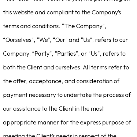
this website and compliant to the Company’s
terms and conditions. “The Company”,
“Ourselves”, “We”, “Our” and “Us”, refers to our
Company. “Party”, “Parties”, or “Us”, refers to
both the Client and ourselves. All terms refer to
the offer, acceptance, and consideration of
payment necessary to undertake the process of
our assistance to the Client in the most
appropriate manner for the express purpose of
meeting the Client’s needs in respect of the