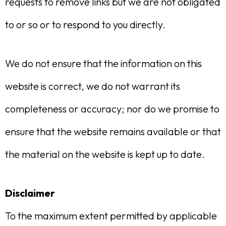
requests to remove links but we are not obligated
to or so or to respond to you directly.
We do not ensure that the information on this
website is correct, we do not warrant its
completeness or accuracy; nor do we promise to
ensure that the website remains available or that
the material on the website is kept up to date.
Disclaimer
To the maximum extent permitted by applicable