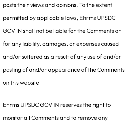
posts their views and opinions. To the extent
permitted by applicable laws, Ehrms UPSDC
GOV IN shall not be liable for the Comments or
for any liability, damages, or expenses caused
and/or suffered as a result of any use of and/or
posting of and/or appearance of the Comments
on this website.
Ehrms UPSDC GOV IN reserves the right to
monitor all Comments and to remove any