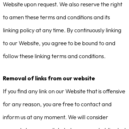
Website upon request. We also reserve the right
to amen these terms and conditions and its
linking policy at any time. By continuously linking
to our Website, you agree to be bound to and
follow these linking terms and conditions.
Removal of links from our website
If you find any link on our Website that is offensive
for any reason, you are free to contact and
inform us at any moment. We will consider