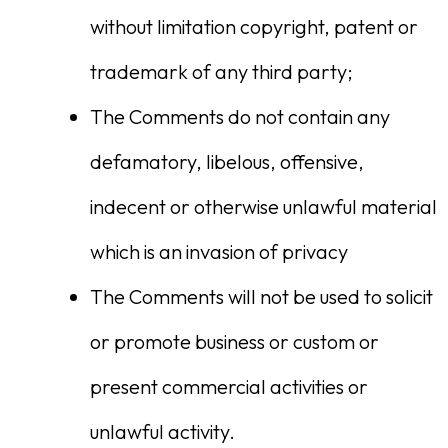
without limitation copyright, patent or
trademark of any third party;
The Comments do not contain any
defamatory, libelous, offensive,
indecent or otherwise unlawful material
which is an invasion of privacy
The Comments will not be used to solicit
or promote business or custom or
present commercial activities or
unlawful activity.