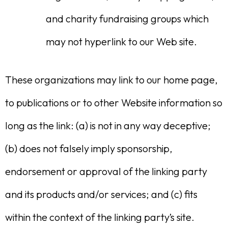
and charity fundraising groups which
may not hyperlink to our Web site.
These organizations may link to our home page,
to publications or to other Website information so
long as the link: (a) is not in any way deceptive;
(b) does not falsely imply sponsorship,
endorsement or approval of the linking party
and its products and/or services; and (c) fits
within the context of the linking party’s site.