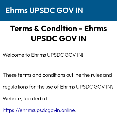
Skip
Ehrms UPSDC GOV IN
to
content
Terms & Condition - Ehrms
UPSDC GOV IN
Welcome to Ehrms UPSDC GOV IN!
These terms and conditions outline the rules and
regulations for the use of Ehrms UPSDC GOV IN’s
Website, located at
https://ehrmsupsdcgovin.online
.