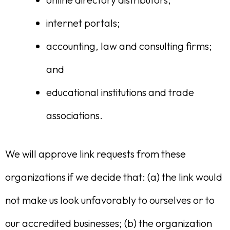
internet portals;
accounting, law and consulting firms;
and
educational institutions and trade
associations.
We will approve link requests from these
organizations if we decide that: (a) the link would
not make us look unfavorably to ourselves or to
our accredited businesses; (b) the organization