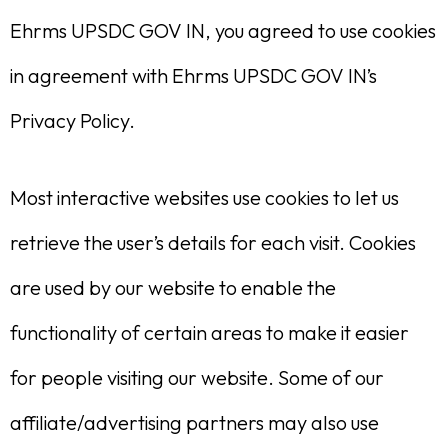
Ehrms UPSDC GOV IN, you agreed to use cookies
in agreement with Ehrms UPSDC GOV IN’s
Privacy Policy.
Most interactive websites use cookies to let us
retrieve the user’s details for each visit. Cookies
are used by our website to enable the
functionality of certain areas to make it easier
for people visiting our website. Some of our
affiliate/advertising partners may also use