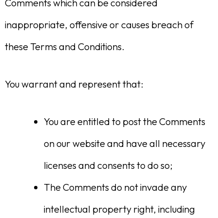
Comments which can be considered
inappropriate, offensive or causes breach of
these Terms and Conditions.
You warrant and represent that:
You are entitled to post the Comments
on our website and have all necessary
licenses and consents to do so;
The Comments do not invade any
intellectual property right, including